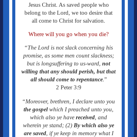
Jesus Christ. As saved people who
belong to the Lord, we too desire that
all come to Christ for salvation.
Where will you go when you die?
“The Lord is not slack concerning his
promise, as some men count slackness;
but is longsuffering to us-ward,
not
willing that any should perish, but that
all should come to repentance
.
”
2 Peter 3:9
“Moreover, brethren, I declare unto you
the gospel
which I preached unto you,
which also ye have
received
, and
wherein ye stand; (2)
By which also ye
are saved
, if ye keep in memory what I