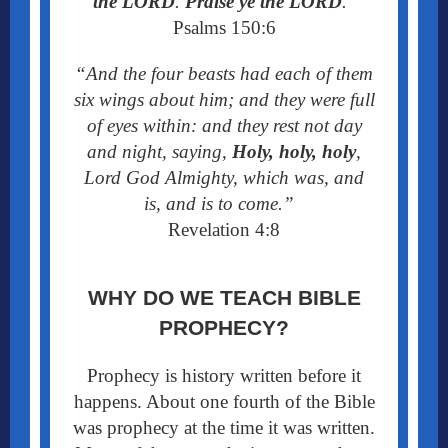
the LORD
.
Praise ye the LORD
.
”
Psalms 150:6
“And the four beasts had each of them
six wings about him; and they were full
of eyes within: and they rest not day
and night, saying,
Holy, holy, holy
,
Lord God Almighty, which was, and
is,
and is to come.”
Revelation 4:8
WHY DO WE TEACH BIBLE
PROPHECY?
Prophecy is history written before it
happens. About one fourth of the Bible
was prophecy at the time it was written.