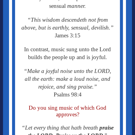
sensual
manner.
“
This wisdom descendeth not from
above, but is earthly, sensual, devilish.”
James 3:15
In contrast, music sung unto the Lord
builds the people up and is joyful.
“Make a joyful noise unto the LORD,
all the earth: make a loud noise, and
rejoice, and sing praise.”
Psalms 98:4
Do you sing music of which God
approves?
“Let every thing that hath breath
praise