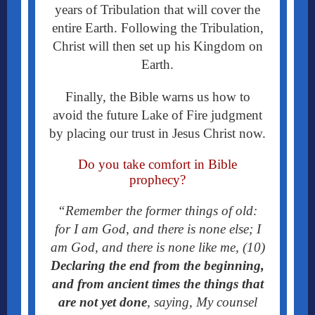
years of Tribulation that will cover the
entire Earth.
Following the Tribulation,
Christ will then set up his Kingdom on
Earth.
Finally, the Bible warns us how to
avoid the future Lake of Fire judgment
by placing our trust in Jesus Christ now.
Do you take comfort in Bible
prophecy?
“Remember the former things of old:
for I am God, and there is none else; I
am God, and there is none like me, (10)
Declaring the end from the beginning,
and from ancient times the things that
are not yet done
, saying, My counsel