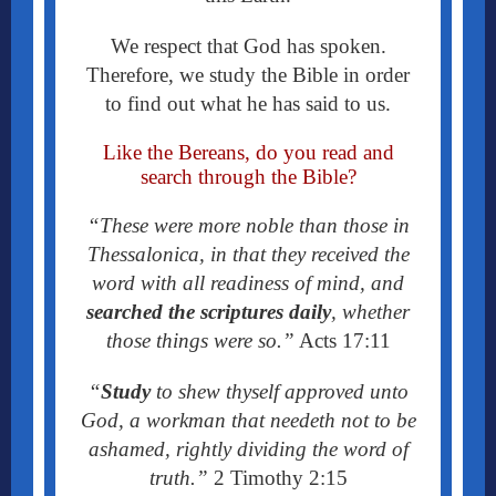
We respect that God has spoken.
Therefore, we study the Bible in order
to find out what he has said to us.
Like the Bereans, do you read and
search through the Bible?
“These were more noble than those in
Thessalonica, in that they received the
word with all readiness of mind, and
searched the scriptures daily
, whether
those things were so.”
Acts 17:11
“
Study
to shew thyself approved unto
God, a workman that needeth not to be
ashamed, rightly dividing the word of
truth.”
2 Timothy 2:15