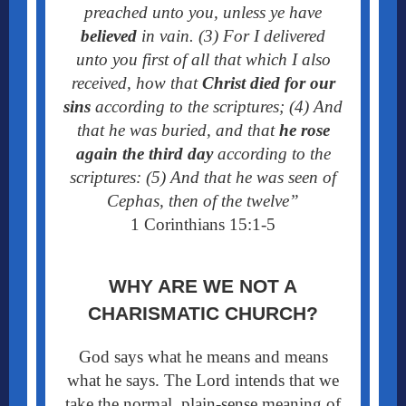
preached unto you, unless ye have
believed
in vain. (3) For I delivered
unto you first of all that which I also
received, how that
Christ died for our
sins
according to the scriptures; (4) And
that he was buried, and that
he rose
again the third day
according to the
scriptures:
(5) And that he was seen of
Cephas, then of the twelve”
1 Corinthians 15:1-5
WHY ARE WE NOT A
CHARISMATIC CHURCH?
God says what he means and means
what he says. The Lord intends that we
take the normal, plain-sense meaning of