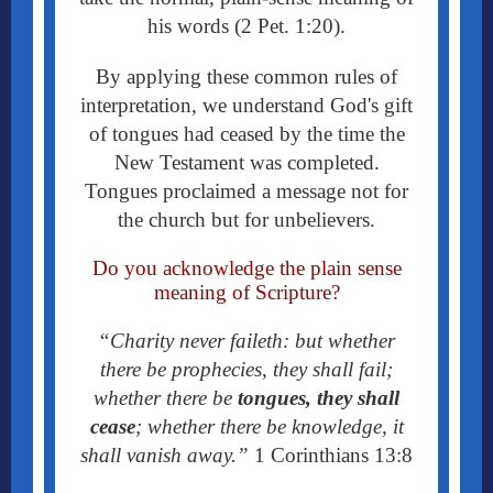
his words (2 Pet. 1:20).
By applying these common rules of
interpretation, we understand God's gift
of tongues had ceased by the time the
New Testament was completed.
Tongues proclaimed a message not for
the church but for unbelievers.
Do you acknowledge the plain sense
meaning of Scripture?
“Charity never faileth: but whether
there be prophecies, they shall fail;
whether there be
tongues, they shall
cease
; whether there be knowledge, it
shall vanish away.”
1 Corinthians 13:8