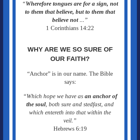
“
Wherefore tongues are for a sign, not
to them that believe, but to them that
believe not
...”
1 Corinthians 14:22
WHY ARE WE SO SURE OF
OUR FAITH?
“Anchor” is in our name. The Bible
says:
“Which hope we have as
an anchor of
the soul
, both sure and stedfast, and
which entereth into that within the
veil.”
Hebrews 6:19