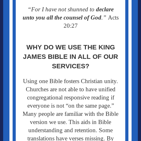
“For I have not shunned to
declare
unto you all the counsel of God
.”
Acts
20:27
WHY DO WE USE THE KING
JAMES BIBLE
IN ALL OF OUR
SERVICES?
Using one Bible fosters Christian unity.
Churches are not able to have unified
congregational responsive reading if
everyone is not “on the same page.”
Many people are familiar with the Bible
version we use. This aids in Bible
understanding and retention. Some
translations have verses missing. By