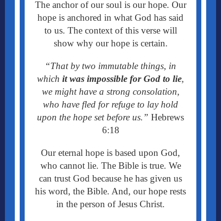
The anchor of our soul is our hope. Our
hope is anchored in what God has said
to us. The context of this verse will
show why our hope is certain.
“
That by two immutable things, in
which
it was impossible for God to lie
,
we might have a strong consolation,
who have fled for refuge to lay hold
upon the hope set before us.”
Hebrews
6:18
Our eternal hope is based upon God,
who cannot lie. The Bible is true. We
can trust God because he has given us
his word, the Bible. And, our hope rests
in the person of Jesus Christ.