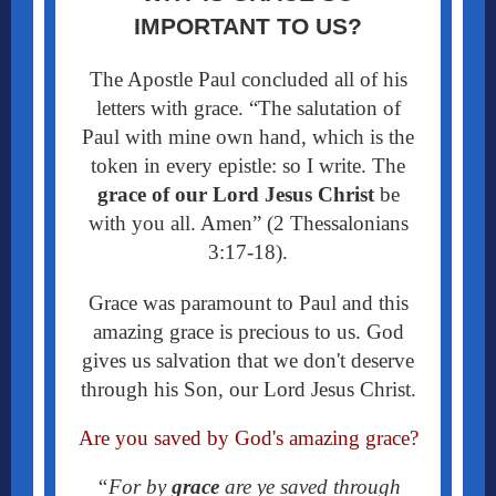
IMPORTANT TO US?
The Apostle Paul concluded all of his
letters with grace. “
The salutation of
Paul with mine own hand, which is the
token in every epistle: so I write. The
grace
of our Lord Jesus Christ
be
with you all. Amen” (2 Thessalonians
3:17-18).
Grace was paramount to Paul and this
amazing grace is precious to us. God
gives us salvation that we don't deserve
through his Son, our Lord Jesus Christ.
Are you saved by God's amazing grace?
“For by
grace
are ye saved through