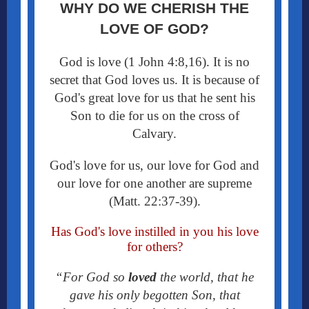
WHY DO WE CHERISH THE
LOVE OF GOD?
God is love (1 John 4:8,16). It is no
secret that God loves us. It is because of
God's great love for us that he sent his
Son to die for us on the cross of
Calvary.
God's love for us, our love for God and
our love for one another are supreme
(Matt. 22:37-39).
Has God's love instilled in you his love
for others?
“For God so
loved
the world, that he
gave his only begotten Son, that