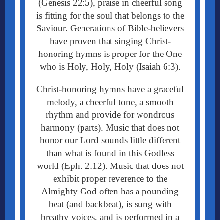
(Genesis 22:5), praise in cheerful song
is fitting for the soul that belongs to the
Saviour. Generations of Bible-believers
have proven that singing Christ-
honoring hymns is proper for the One
who is Holy, Holy, Holy (Isaiah 6:3).
Christ-honoring hymns have a graceful
melody, a cheerful tone, a smooth
rhythm and provide for wondrous
harmony (parts).
Music that does not
honor our Lord sounds little different
than what is found in this Godless
world (Eph. 2:12). Music that does not
exhibit proper reverence to the
Almighty God often has a pounding
beat (and backbeat), is sung with
breathy voices, and is performed in a