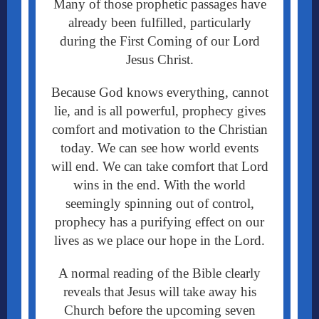
Many of those prophetic passages have
already been fulfilled, particularly
during the First Coming of our Lord
Jesus Christ.
Because God knows everything, cannot
lie, and is all powerful, prophecy gives
comfort and motivation to the Christian
today. We can see how world events
will end. We can take comfort that Lord
wins in the end. With the world
seemingly spinning out of control,
prophecy has a purifying effect on our
lives as we place our hope in the Lord.
A normal reading of the Bible clearly
reveals that Jesus will take away his
Church before the upcoming seven