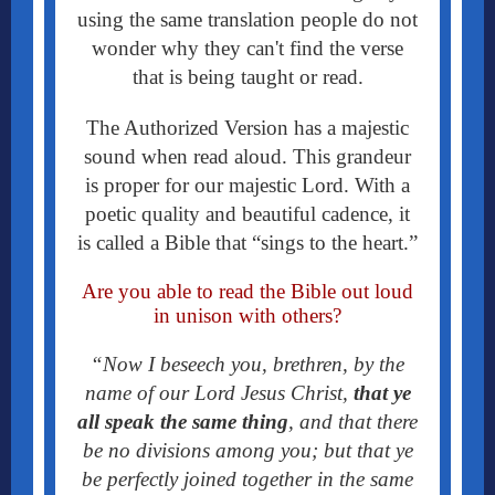
using the same translation people do not
wonder why they can't find the verse
that is being taught or read.
The Authorized Version has a majestic
sound when read aloud. This grandeur
is proper for our majestic Lord. With a
poetic quality and beautiful cadence, it
is called a Bible that “sings to the heart.”
Are you able to read the Bible out loud
in unison with others?
“Now I beseech you, brethren, by the
name of our Lord Jesus Christ,
that ye
all speak the same thing
, and that there
be no divisions among you; but that ye
be perfectly joined together in the same