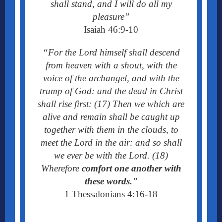
shall stand, and I will do all my
pleasure”
I
saiah 46:9-10
“For the Lord himself shall descend
from heaven with a shout, with the
voice of the archangel, and with the
trump of God: and the dead in Christ
shall rise first: (17) Then we which are
alive and remain shall be caught up
together with them in the clouds, to
meet the Lord in the air: and so shall
we ever be with the Lord. (18)
Wherefore
comfort one another with
these words.
”
1 Thessalonians 4:16-18