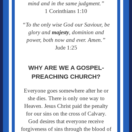
mind and in the same judgment.”
1 Corinthians 1:10
“To the only wise God our Saviour, be
glory and
majesty
, dominion and
power, both now and ever. Amen.”
Jude 1:25
WHY ARE WE A GOSPEL-
PREACHING CHURCH?
Everyone goes somewhere after he or
she dies. There is only one way to
Heaven. Jesus Christ paid the penalty
for our sins on the cross of Calvary.
God desires that everyone receive
forgiveness of sins through the blood of