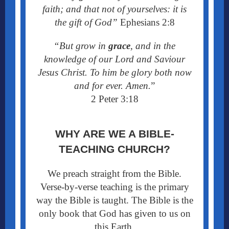
faith; and that not of yourselves: it is
the gift of God”
Ephesians 2:8
“But grow in
grace
, and in the
knowledge of our Lord and Saviour
Jesus Christ. To him be glory both now
and for ever. Amen.
”
2 Peter 3:18
WHY ARE WE A BIBLE-
TEACHING CHURCH?
We preach straight from the Bible.
Verse-by-verse teaching is the primary
way the Bible is taught. The Bible is the
only book that God has given to us on
this Earth.