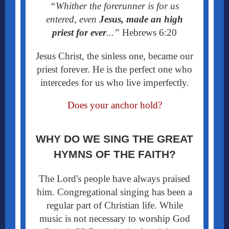
“Whither the forerunner is for us
entered, even
Jesus, made an high
priest for ever
...”
Hebrews 6:20
Jesus Christ, the sinless one, became our
priest forever. He is the perfect one who
intercedes for us who live imperfectly.
Does your anchor hold?
WHY DO WE SING THE GREAT
HYMNS OF THE FAITH?
The Lord's people have always praised
him. Congregational singing has been a
regular part of Christian life. While
music is not necessary to worship God