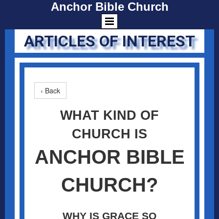
Anchor Bible Church
ARTICLES OF INTEREST
‹ Back
WHAT KIND OF
CHURCH IS
ANCHOR BIBLE
CHURCH?
WHY IS GRACE SO