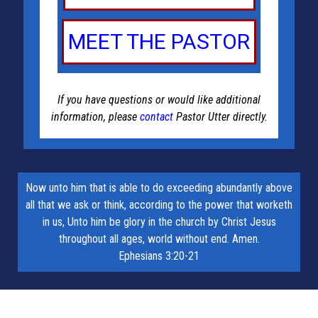
MEET THE PASTOR
If you have questions or would like additional
information, please
contact
Pastor Utter directly.
Now unto him that is able to do exceeding abundantly above
all that we ask or think, according to the power that worketh
in us, Unto him be glory in the church by Christ Jesus
throughout all ages, world without end. Amen.
Ephesians 3:20-21