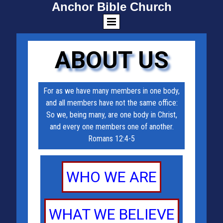
Anchor Bible Church
ABOUT US
For as we have many members in one body,
and all members have not the same office:
So we, being many, are one body in Christ,
and every one members one of another.
Romans 12:4-5
WHO WE ARE
WHAT WE BELIEVE